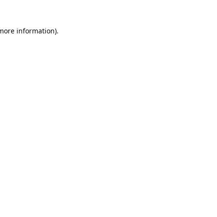
 more information).