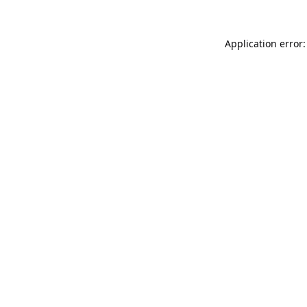
Application error: