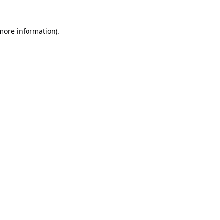
 more information).