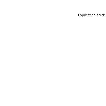
Application error: