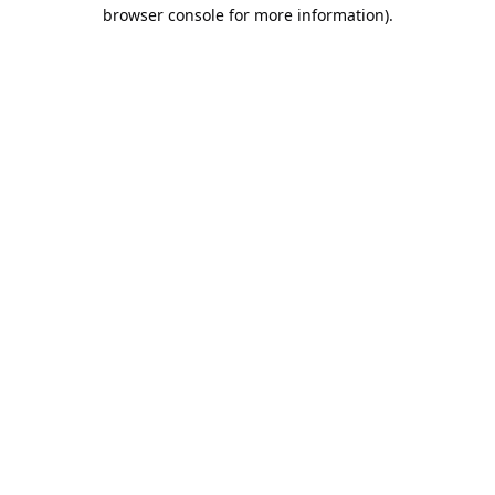
browser console for more information).