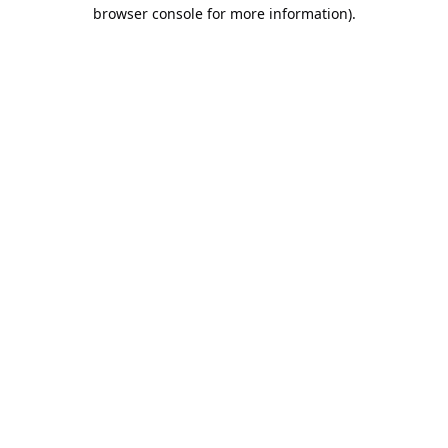
browser console for more information).