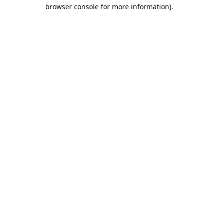
browser console for more information).