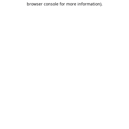
browser console for more information).