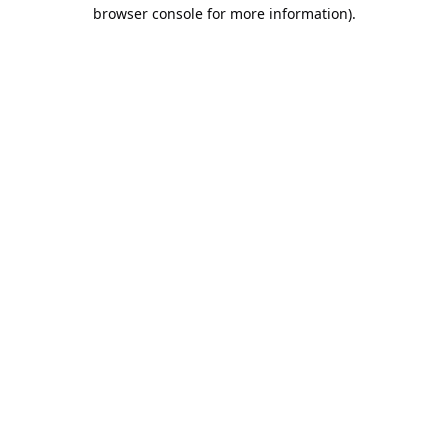
browser console for more information).