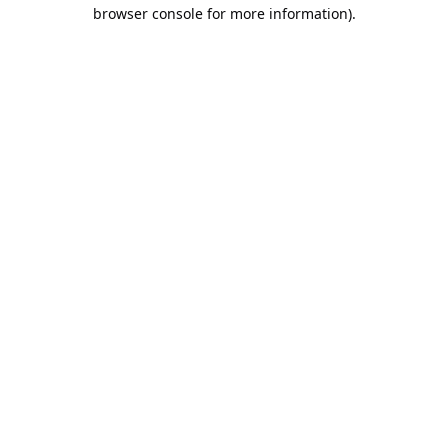
browser console for more information).