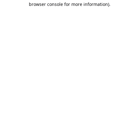
browser console for more information).