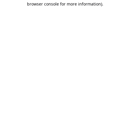
browser console for more information).