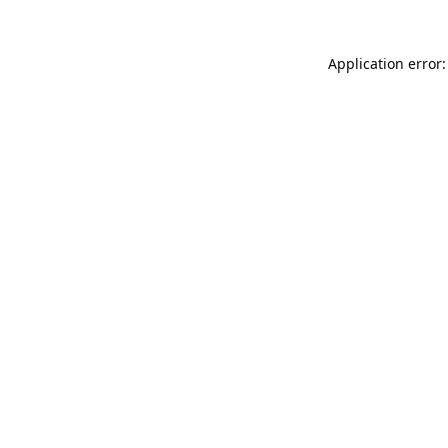
Application error: