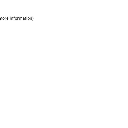
 more information).