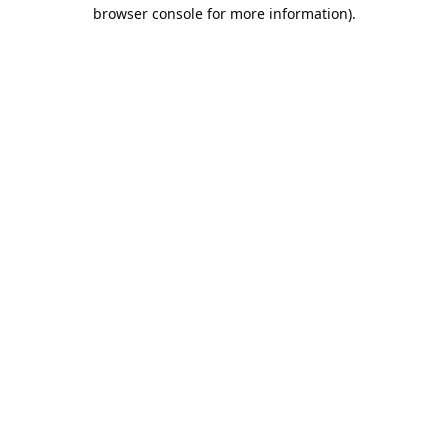
browser console for more information).