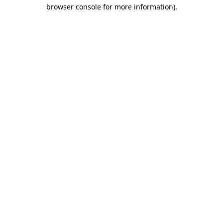
browser console for more information).