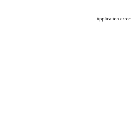
Application error: