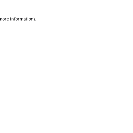
 more information).