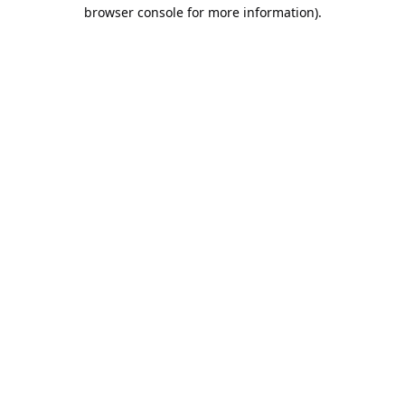
browser console for more information).