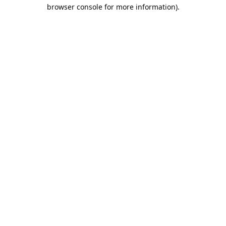
browser console for more information).