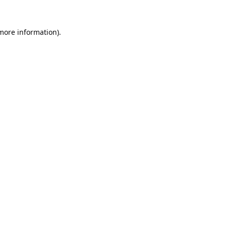
 more information).