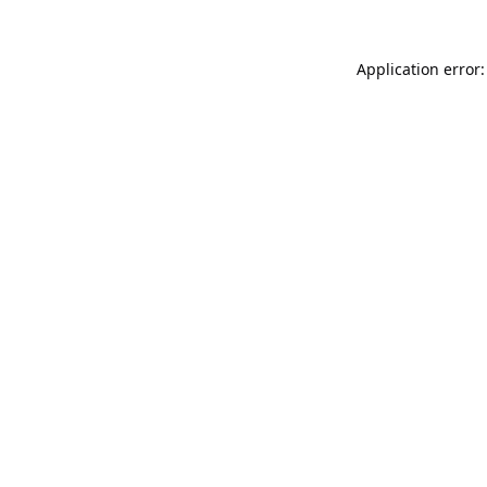
Application error: