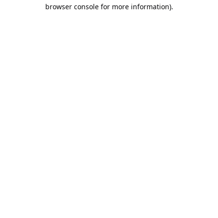
browser console for more information).