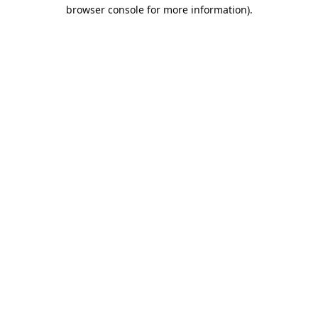
browser console for more information).