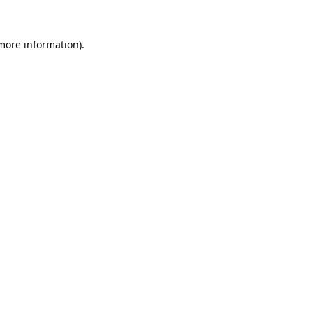
 more information).