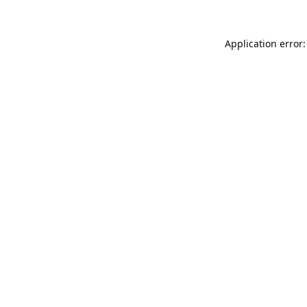
Application error: