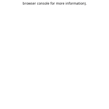
browser console for more information).